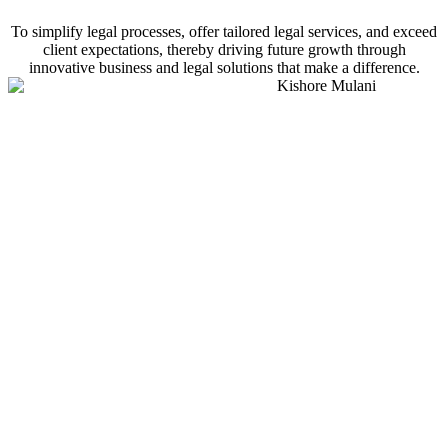
To simplify legal processes, offer tailored legal services, and exceed
client expectations, thereby driving future growth through
innovative business and legal solutions that make a difference.