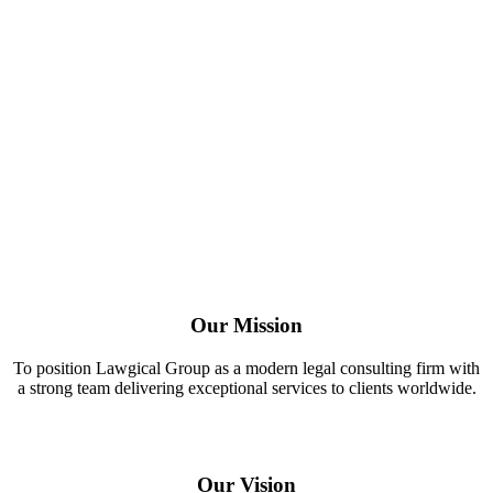
Our Mission
To position Lawgical Group as a modern legal consulting firm with
a strong team delivering exceptional services to clients worldwide.
Our Vision