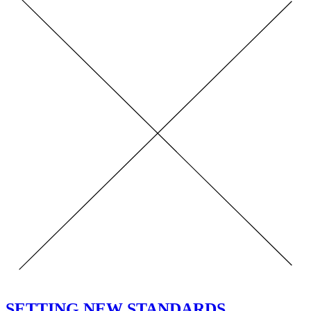
SETTING NEW STANDARDS