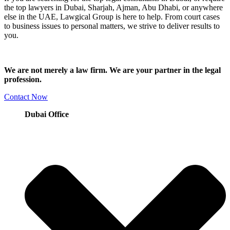
the top lawyers in Dubai, Sharjah, Ajman, Abu Dhabi, or anywhere
else in the UAE, Lawgical Group is here to help. From court cases
to business issues to personal matters, we strive to deliver results to
you.
We are not merely a law firm. We are your partner in the legal
profession.
Contact Now
Dubai Office