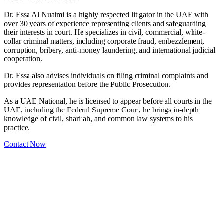
Dr. Essa Al Nuaimi is a highly respected litigator in the UAE with
over 30 years of experience representing clients and safeguarding
their interests in court. He specializes in civil, commercial, white-
collar criminal matters, including corporate fraud, embezzlement,
corruption, bribery, anti-money laundering, and international judicial
cooperation.
Dr. Essa also advises individuals on filing criminal complaints and
provides representation before the Public Prosecution.
As a UAE National, he is licensed to appear before all courts in the
UAE, including the Federal Supreme Court, he brings in-depth
knowledge of civil, shari’ah, and common law systems to his
practice.
Contact Now