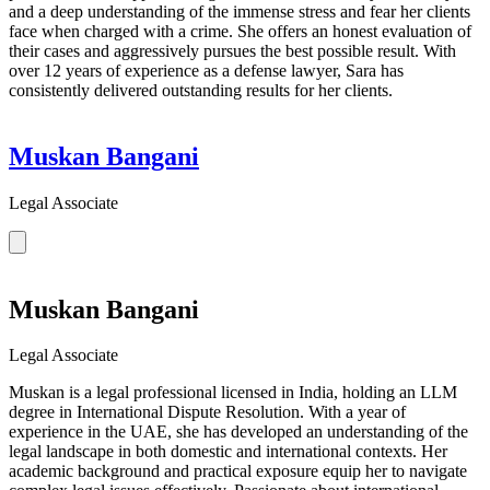
and a deep understanding of the immense stress and fear her clients
face when charged with a crime. She offers an honest evaluation of
their cases and aggressively pursues the best possible result. With
over 12 years of experience as a defense lawyer, Sara has
consistently delivered outstanding results for her clients.
Muskan Bangani
Legal Associate
Muskan Bangani
Legal Associate
Muskan is a legal professional licensed in India, holding an LLM
degree in International Dispute Resolution. With a year of
experience in the UAE, she has developed an understanding of the
legal landscape in both domestic and international contexts. Her
academic background and practical exposure equip her to navigate