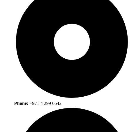
Phone:
+971 4 299 6542