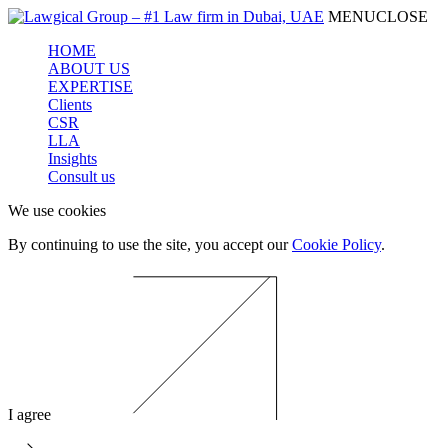
MENU
CLOSE
HOME
ABOUT US
EXPERTISE
Clients
CSR
LLA
Insights
Consult us
We use cookies
By continuing to use the site, you accept our
Cookie Policy
.
I agree