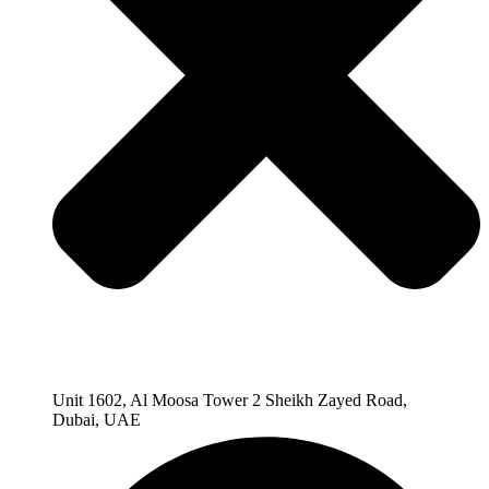
Unit 1602, Al Moosa Tower 2 Sheikh Zayed Road,
Dubai, UAE