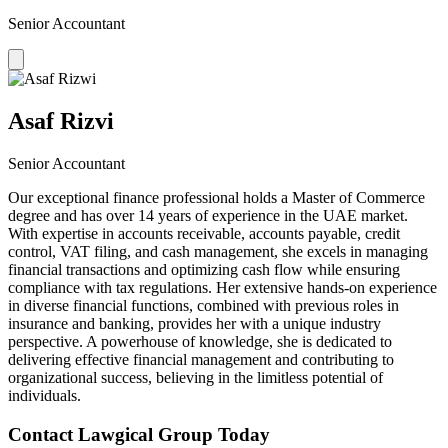
Senior Accountant
Asaf Rizvi
Senior Accountant
Our exceptional finance professional holds a Master of Commerce
degree and has over 14 years of experience in the UAE market.
With expertise in accounts receivable, accounts payable, credit
control, VAT filing, and cash management, she excels in managing
financial transactions and optimizing cash flow while ensuring
compliance with tax regulations. Her extensive hands-on experience
in diverse financial functions, combined with previous roles in
insurance and banking, provides her with a unique industry
perspective. A powerhouse of knowledge, she is dedicated to
delivering effective financial management and contributing to
organizational success, believing in the limitless potential of
individuals.
Contact Lawgical Group Today