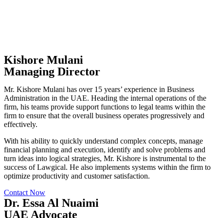
Kishore Mulani
Managing Director
Mr. Kishore Mulani has over 15 years’ experience in Business
Administration in the UAE. Heading the internal operations of the
firm, his teams provide support functions to legal teams within the
firm to ensure that the overall business operates progressively and
effectively.
With his ability to quickly understand complex concepts, manage
financial planning and execution, identify and solve problems and
turn ideas into logical strategies, Mr. Kishore is instrumental to the
success of Lawgical. He also implements systems within the firm to
optimize productivity and customer satisfaction.
Contact Now
Dr. Essa Al Nuaimi
UAE Advocate