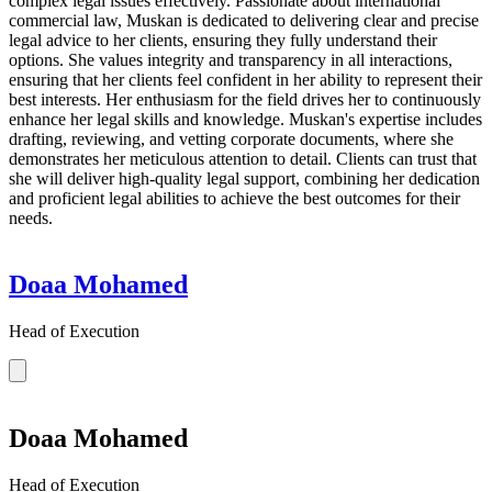
complex legal issues effectively. Passionate about international
commercial law, Muskan is dedicated to delivering clear and precise
legal advice to her clients, ensuring they fully understand their
options. She values integrity and transparency in all interactions,
ensuring that her clients feel confident in her ability to represent their
best interests. Her enthusiasm for the field drives her to continuously
enhance her legal skills and knowledge. Muskan's expertise includes
drafting, reviewing, and vetting corporate documents, where she
demonstrates her meticulous attention to detail. Clients can trust that
she will deliver high-quality legal support, combining her dedication
and proficient legal abilities to achieve the best outcomes for their
needs.
Doaa Mohamed
Head of Execution
Doaa Mohamed
Head of Execution