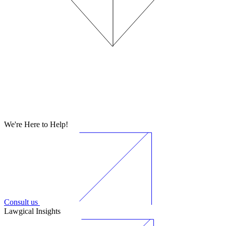
We're Here to Help!
Consult us
Lawgical Insights