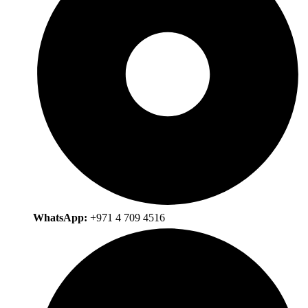
WhatsApp:
+971 4 709 4516