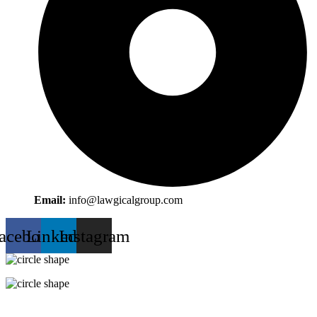
Email:
info@lawgicalgroup.com
acebook
Linkedin
Instagram