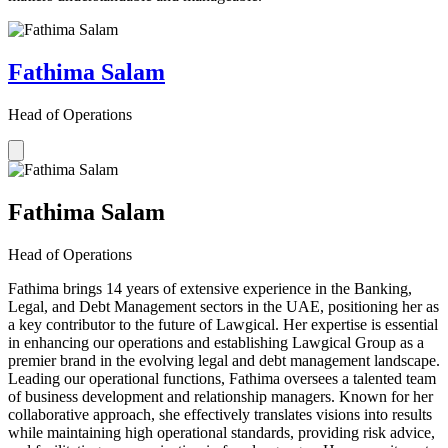
Fathima Salam
Head of Operations
Fathima Salam
Head of Operations
Fathima brings 14 years of extensive experience in the Banking,
Legal, and Debt Management sectors in the UAE, positioning her as
a key contributor to the future of Lawgical. Her expertise is essential
in enhancing our operations and establishing Lawgical Group as a
premier brand in the evolving legal and debt management landscape.
Leading our operational functions, Fathima oversees a talented team
of business development and relationship managers. Known for her
collaborative approach, she effectively translates visions into results
while maintaining high operational standards, providing risk advice,