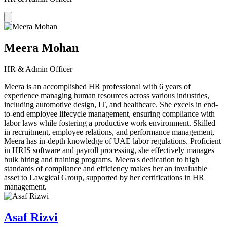
Meera Mohan
HR & Admin Officer
Meera is an accomplished HR professional with 6 years of
experience managing human resources across various industries,
including automotive design, IT, and healthcare. She excels in end-
to-end employee lifecycle management, ensuring compliance with
labor laws while fostering a productive work environment. Skilled
in recruitment, employee relations, and performance management,
Meera has in-depth knowledge of UAE labor regulations. Proficient
in HRIS software and payroll processing, she effectively manages
bulk hiring and training programs. Meera's dedication to high
standards of compliance and efficiency makes her an invaluable
asset to Lawgical Group, supported by her certifications in HR
management.
Asaf Rizvi