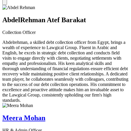
AbdelRehman Atef Barakat
Collection Officer
Abdelrehman, a skilled debt collection officer from Egypt, brings a
wealth of experience to Lawgical Group. Fluent in Arabic and
English, he excels in strategic debt collection and conducts field
visits to engage directly with clients, negotiating settlements with
empathy and professionalism. His keen analytical skills and
thorough understanding of financial regulations ensure efficient debt
recovery while maintaining positive client relationships. A dedicated
team player, he collaborates seamlessly with colleagues, contributing
to the success of our debt collection operations. His commitment to
excellence and proactive attitude makes him an invaluable asset to
the Lawgical Group, consistently upholding our firm's high
standards.
Meera Mohan
HR & Admin Officer