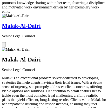
promotes knowledge sharing within her team, fostering a disciplined
and motivated work environment driven by her exemplary work
ethic.
Malak-Al-Dairi
Senior Legal Counsel
Malak-Al-Dairi
Senior Legal Counsel
Malak is an exceptional problem solver dedicated to developing
strategies that help clients navigate their legal issues. With a strong
sense of urgency, she promptly addresses client concerns, offering
viable options and solutions. Her attention to detail enables her to
tackle even the most complex legal challenges, crafting realistic
plans that yield efficient, long-lasting results. Clients value Malak for
her empathetic listening and responsiveness, ensuring they feel