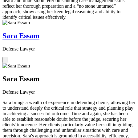
heard and understood. Her outstanding case management skills
reflect her thorough preparation and a “no stone unturned”
approach, showcasing her keen legal reasoning and ability to
identify critical issues effectively.
Sara Essam
Defense Lawyer
Sara Essam
Defense Lawyer
Sara brings a wealth of experience in defending clients, allowing her
to understand deeply the critical role that strategy and planning play
in achieving a successful outcome. Time and again, she has been
able to establish reasonable doubt before the judge, securing her
clients' innocence. Her clients particularly value her skill in guiding
them through challenging and unfamiliar situations with care and
precision. Sara's approach is grounded in accessibility, efficiency,