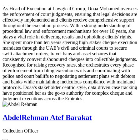
As Head of Execution at Lawgical Group, Doaa Mohamed oversees
the enforcement of court judgments, ensuring that legal decisions are
effectively implemented and clients receive comprehensive support
throughout the execution process. With a strong understanding of
procedural law and enforcement mechanisms for over 10 years, she
plays a vital role in delivering results and upholding clients' rights.
She spent more than ten years steering high-stakes cheque-execution
mandates through the UAE’s civil and criminal courts to secure
swift attachment orders, travel bans and asset seizures that
consistently convert dishonoured cheques into collectible judgments.
Recognised for raising recovery rates, she orchestrates every phase
of enforcement from filing execution writs and coordinating with
police and court bailiffs to negotiating settlement plans with debtors
and banks while maintaining meticulous compliance with mainland
protocols. Doaa’s stakeholder-centric style, data-driven case tracking
have positioned her as the go-to authority for complex cheque and
judgment executions across the Emirates.
AbdelRehman Atef Barakat
Collection Officer