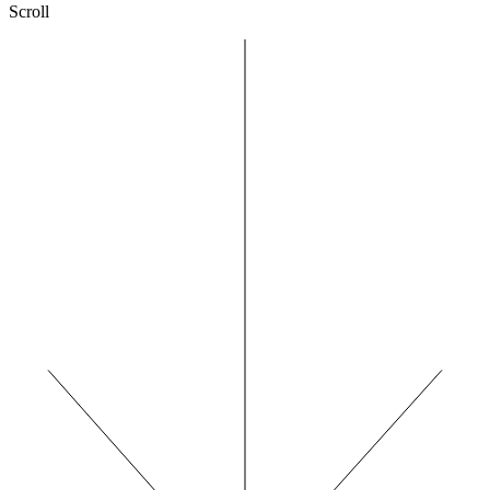
Scroll