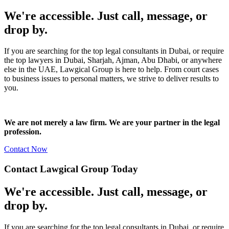
We're accessible. Just call, message, or
drop by.
If you are searching for the top legal consultants in Dubai, or require
the top lawyers in Dubai, Sharjah, Ajman, Abu Dhabi, or anywhere
else in the UAE, Lawgical Group is here to help. From court cases
to business issues to personal matters, we strive to deliver results to
you.
We are not merely a law firm. We are your partner in the legal
profession.
Contact Now
Contact Lawgical Group Today
We're accessible. Just call, message, or
drop by.
If you are searching for the top legal consultants in Dubai, or require