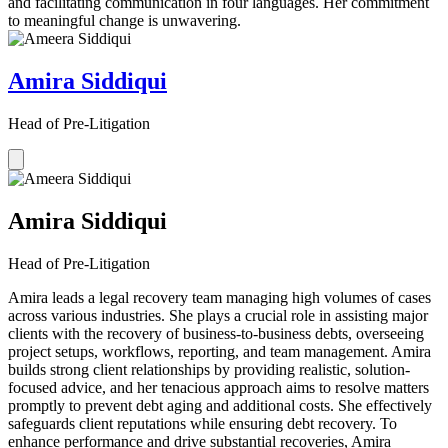
and facilitating communication in four languages. Her commitment
to meaningful change is unwavering.
Amira Siddiqui
Head of Pre-Litigation
Amira Siddiqui
Head of Pre-Litigation
Amira leads a legal recovery team managing high volumes of cases
across various industries. She plays a crucial role in assisting major
clients with the recovery of business-to-business debts, overseeing
project setups, workflows, reporting, and team management. Amira
builds strong client relationships by providing realistic, solution-
focused advice, and her tenacious approach aims to resolve matters
promptly to prevent debt aging and additional costs. She effectively
safeguards client reputations while ensuring debt recovery. To
enhance performance and drive substantial recoveries, Amira