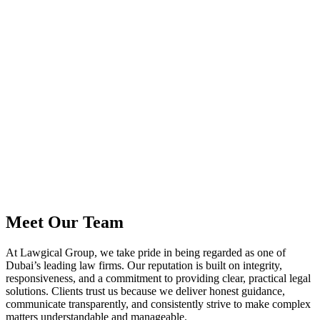
Meet Our
Team
At Lawgical Group, we take pride in being regarded as one of
Dubai’s leading law firms. Our reputation is built on integrity,
responsiveness, and a commitment to providing clear, practical legal
solutions. Clients trust us because we deliver honest guidance,
communicate transparently, and consistently strive to make complex
matters understandable and manageable.