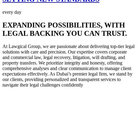
every day
EXPANDING POSSIBILITIES,
WITH
LEGAL BACKING YOU CAN TRUST.
At Lawgical Group, we are passionate about delivering top-tier legal
solutions with care and precision. Our expertise covers corporate
and commercial law, legal recovery, litigation, will drafting, and
property transfers. We prioritize integrity and honesty, offering
comprehensive analyses and clear communication to manage client
expectations effectively. As Dubai’s premier legal firm, we stand by
our clients, providing personalized and transparent services to
navigate their legal challenges confidently